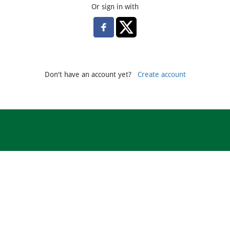
Or sign in with
Don't have an account yet?
Create account