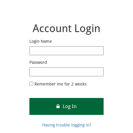
Account Login
Login Name
Password
Remember me for 2 weeks
Log In
Having trouble logging in?